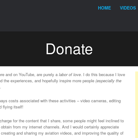
Menu
Skip to content
HOME
VIDEOS
Donate
here and on YouTube, are purely a
labor of love
. I do this because I love
and the experiences, and hopefully inspire more people
(especially the
.
lways costs associated with these activities – video cameras, editing
 flying itself!
charge for the content that I share, some people might feel inclined to
y obtain from my internet channels. And I would certainly appreciate
e creating and sharing my aviation videos, and improving the quality of