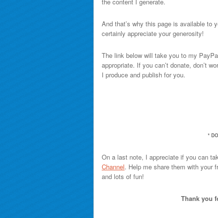
the content I generate.
And that’s why this page is available to yo
certainly appreciate your generosity!
The link below will take you to my PayPa
appropriate. If you can’t donate, don’t w
I produce and publish for you.
* D
On a last note, I appreciate if you can ta
Channel
. Help me share them with your fr
and lots of fun!
Thank you fo