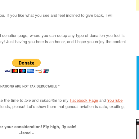
u. If you like what you see and feel inclined to give back, I will
l donation page, where you can setup any type of donation you feel is
orry! Just having you here is an honor, and I hope you enjoy the content
ONATIONS ARE NOT TAX DEDUCTABLE *
ke the time to
like
and
subscribe
to my
Facebook Page
and
YouTube
iends, please! Let’s show them that general aviation is safe, exciting,
r your consideration! Fly high, fly safe!
~Israel~