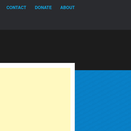
CONTACT
DONATE
ABOUT