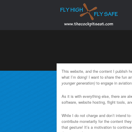
This website, and the content I publish 
what I’m doing! I want to share the fun 
younger generation)
to engage in aviation
As it is with everything else, there are a
software, website hosting, flight tools, and
While I do not charge and don’t intend to 
contribute monetarily for the content the
that gesture! It’s a motivation to continu