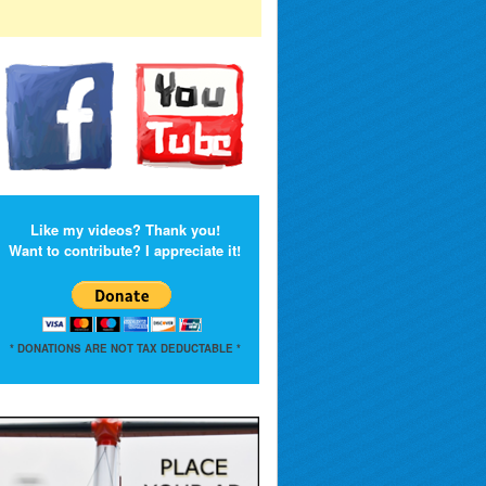
Like my videos? Thank you!
Want to contribute? I appreciate it!
* DONATIONS ARE NOT TAX DEDUCTABLE *