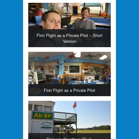
First Flight as a Private Pilot – Short
Version
First Flight as a Private Pilot