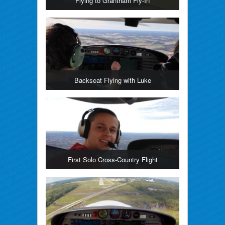
Flying to Grantham Fly-In
Backseat Flying with Luke
First Solo Cross-Country Flight