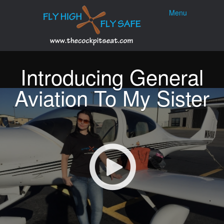
Menu
Skip to
Menu
content
Introducing General
Aviation To My Sister