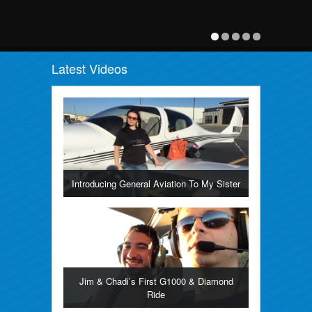
Latest Videos
Introducing General Aviation To My Sister
Jim & Chadi’s First G1000 & Diamond
Ride